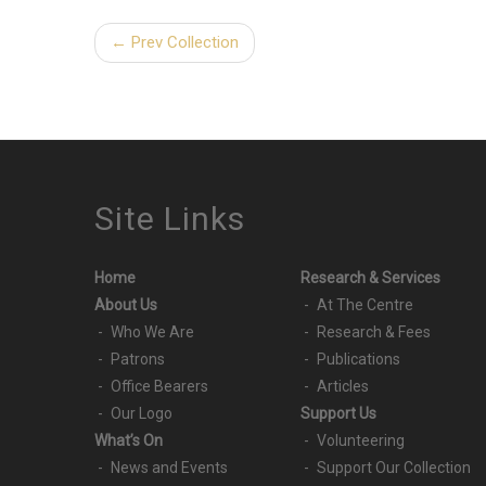
← Prev Collection
Site Links
Home
Research & Services
About Us
At The Centre
Who We Are
Research & Fees
Patrons
Publications
Office Bearers
Articles
Our Logo
Support Us
What’s On
Volunteering
News and Events
Support Our Collection