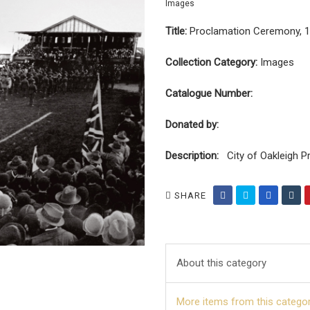
Images
Title:
Proclamation Ceremony, 
Collection Category:
Images
Catalogue Number:
Donated by:
Description:
City of Oakleigh P
SHARE
About this category
More items from this catego