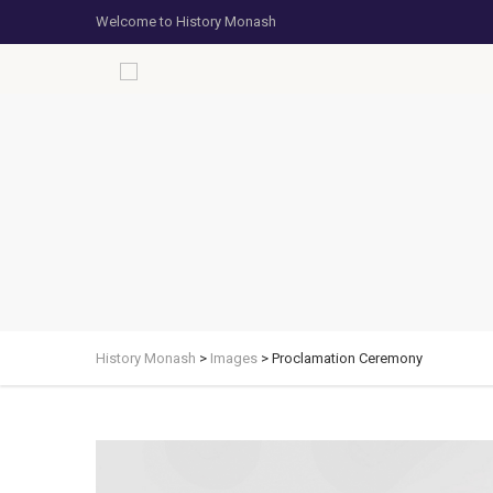
Welcome to History Monash
History Monash
>
Images
>
Proclamation Ceremony