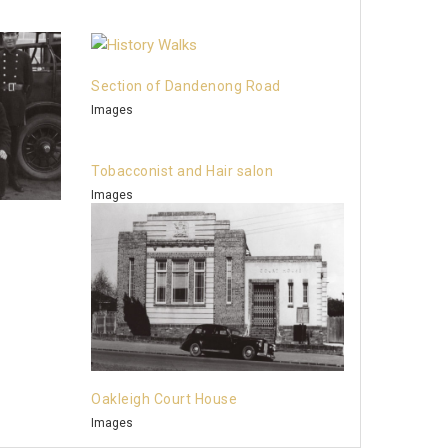
Section of Dandenong Road
Images
Tobacconist and Hair salon
Images
Oakleigh Court House
Images