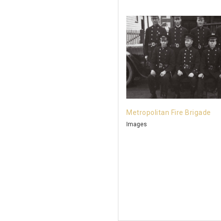
Metropolitan Fire Brigade
Images