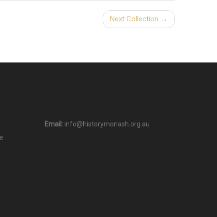
Next Collection →
Email:
info@historymonash.org.au
e