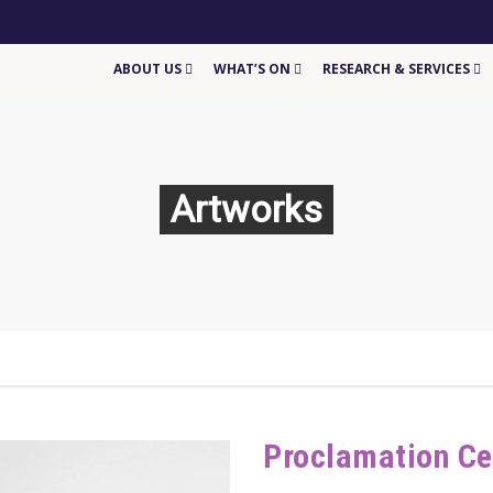
ABOUT US
WHAT’S ON
RESEARCH & SERVICES
Artworks
Proclamation C