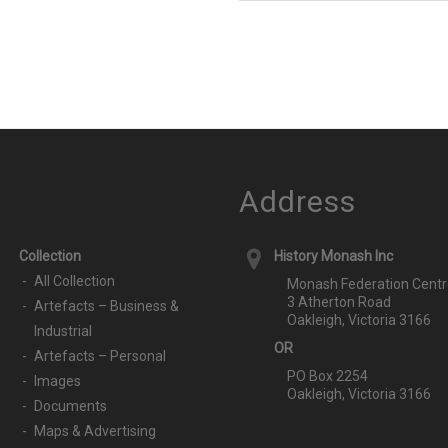
Address
Collection
History Monash Inc
All Collection
Monash Federation Centr
3 Atherton Road
Artefacts – Business &
Oakleigh, Victoria 3166
Industrial
OR
Artefacts – Personal
PO Box 2254
Images
Oakleigh, Victoria 3166
Documents
Maps & Advertising