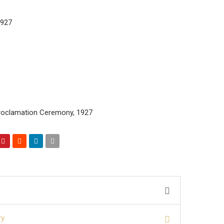
1927
roclamation Ceremony, 1927
ry