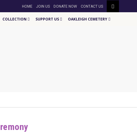
HOME
JOIN US
DONATE NOW
CONTACT US
COLLECTION
SUPPORT US
OAKLEIGH CEMETERY
eremony