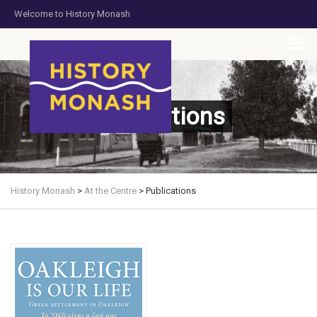
Welcome to History Monash
HOME
JOIN US
DONATE NOW
CONTACT US
Publications
History Monash
>
At the Centre
>
Publications