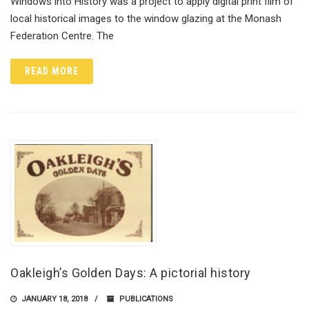
Windows into History was a project to apply digital print film of
local historical images to the window glazing at the Monash
Federation Centre. The
READ MORE
Oakleigh’s Golden Days: A pictorial history
JANUARY 18, 2018
PUBLICATIONS