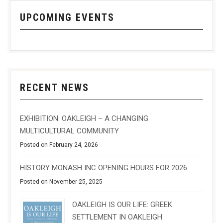
UPCOMING EVENTS
RECENT NEWS
EXHIBITION: OAKLEIGH – A CHANGING
MULTICULTURAL COMMUNITY
Posted on February 24, 2026
HISTORY MONASH INC OPENING HOURS FOR 2026
Posted on November 25, 2025
OAKLEIGH IS OUR LIFE: GREEK
SETTLEMENT IN OAKLEIGH