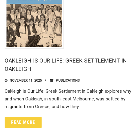
OAKLEIGH IS OUR LIFE: GREEK SETTLEMENT IN
OAKLEIGH
NOVEMBER 11, 2025
PUBLICATIONS
Oakleigh is Our Life: Greek Settlement in Oakleigh explores why
and when Oakleigh, in south-east Melbourne, was settled by
migrants from Greece, and how they
READ MORE