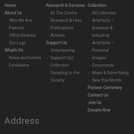
Home
Research & Services
Collection
About Us
At The Centre
All Collection
Who We Are
Research & Fees
Artefacts –
Patrons
Publications
Business &
Office Bearers
Articles
Industrial
Our Logo
Support Us
Artefacts –
What’s On
Volunteering
Personal
News and Events
Support Our
Images
Exhibitions
Collection
Documents
Donating to the
Maps & Advertising
Society
New this Month
Pioneer Cemetery
Contact Us
Join Us
Donate Now
Address