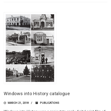
Windows into History catalogue
MARCH 21, 2018
PUBLICATIONS