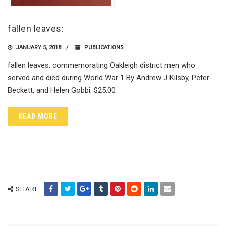
fallen leaves:
JANUARY 5, 2018
PUBLICATIONS
fallen leaves: commemorating Oakleigh district men who
served and died during World War 1 By Andrew J Kilsby, Peter
Beckett, and Helen Gobbi. $25.00
READ MORE
SHARE