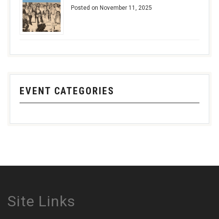
Posted on November 11, 2025
EVENT CATEGORIES
Site Links