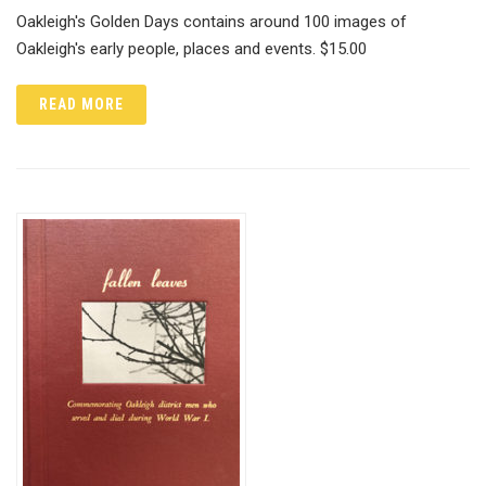
Oakleigh's Golden Days contains around 100 images of
Oakleigh's early people, places and events. $15.00
READ MORE