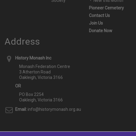
Society
New this Month
Pioneer Cemetery
Contact Us
Join Us
Donate Now
Address
History Monash Inc
Monash Federation Centre
3 Atherton Road
Oakleigh, Victoria 3166
OR
PO Box 2254
Oakleigh, Victoria 3166
Email:
info@historymonash.org.au