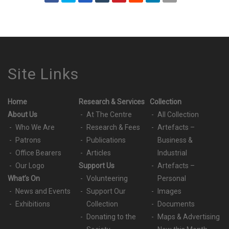
Site Links
Home
Research & Services
Collection
About Us
At The Centre
All Collection
Who We Are
Research & Fees
Artefacts –
Patrons
Publications
Business &
Office Bearers
Articles
Industrial
Our Logo
Support Us
Artefacts –
What’s On
Volunteering
Personal
News and Events
Support Our
Images
Exhibitions
Collection
Documents
Donating to the
Maps & Advertising