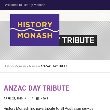
Welcome to History Monash
HOME
JOIN US
DONATE NOW
CONTACT US
ANZAC DAY TRIBUTE
History Monash
>
News
>
ANZAC DAY TRIBUTE
ANZAC DAY TRIBUTE
APRIL 22, 2020
NEWS
History Monash Inc pays tribute to all Australian service