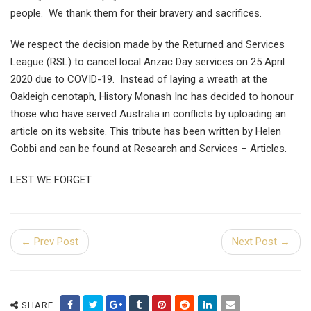
people. We thank them for their bravery and sacrifices.
We respect the decision made by the Returned and Services
League (RSL) to cancel local Anzac Day services on 25 April
2020 due to COVID-19. Instead of laying a wreath at the
Oakleigh cenotaph, History Monash Inc has decided to honour
those who have served Australia in conflicts by uploading an
article on its website. This tribute has been written by Helen
Gobbi and can be found at Research and Services – Articles.
LEST WE FORGET
← Prev Post
Next Post →
SHARE