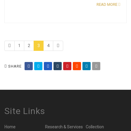
READ MORE
1
2
3
4
SHARE
Site Links
Home
Research & Services
Collection