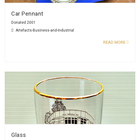
Car Pennant
Donated 2001
Artefacts-Business-and-Industrial
READ MORE
Glass