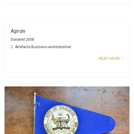
Apron
Donated 2008
Artefacts-Business-and-Industrial
READ MORE