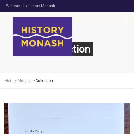
Welcome to History Monash
HOME
JOIN US
DONATE NOW
CONTACT US
Collection
History Monash
>
Collection