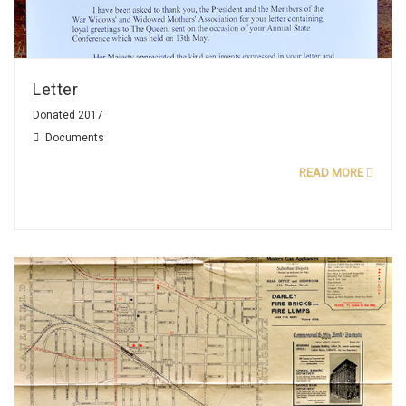
Letter
Donated 2017
Documents
READ MORE