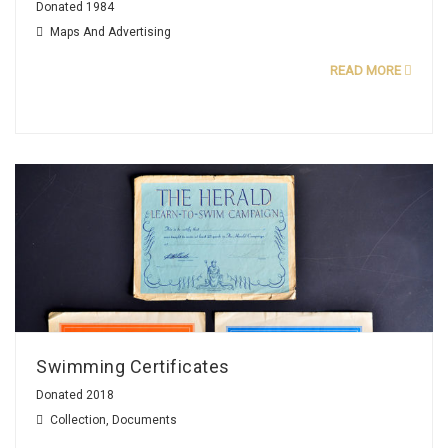
Donated 1984
Maps And Advertising
READ MORE
Swimming Certificates
Donated 2018
Collection
,
Documents