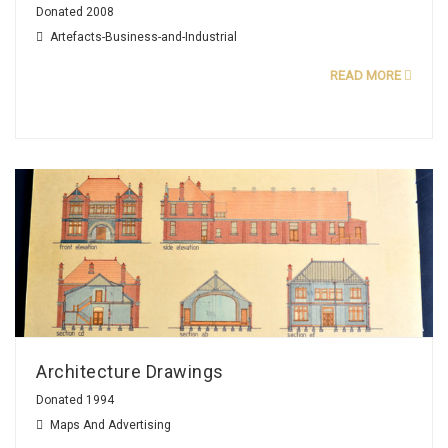
Donated 2008
Artefacts-Business-and-Industrial
READ MORE
Architecture Drawings
Donated 1994
Maps And Advertising