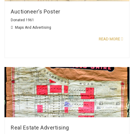
Auctioneer’s Poster
Donated 1961
Maps And Advertising
READ MORE
Real Estate Advertising