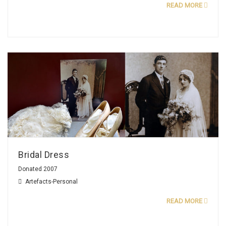
READ MORE
Bridal Dress
Donated 2007
Artefacts-Personal
READ MORE