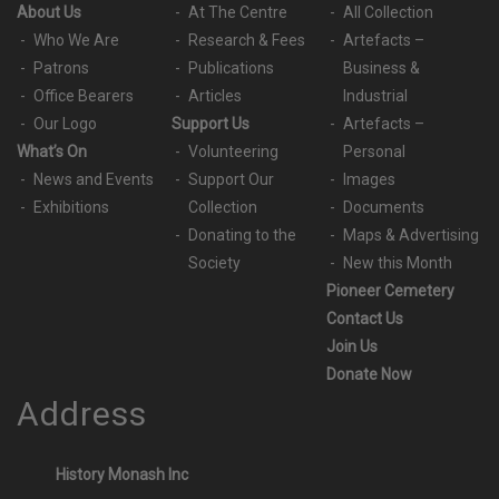
About Us
At The Centre
All Collection
Who We Are
Research & Fees
Artefacts –
Patrons
Publications
Business &
Office Bearers
Articles
Industrial
Our Logo
Support Us
Artefacts –
What’s On
Volunteering
Personal
News and Events
Support Our
Images
Exhibitions
Collection
Documents
Donating to the
Maps & Advertising
Society
New this Month
Pioneer Cemetery
Contact Us
Join Us
Donate Now
Address
History Monash Inc