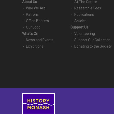
About Us
At The Centre
Who We Are
Research & Fees
Patrons
Publications
Office Bearers
Articles
Our Logo
Support Us
What’s On
Volunteering
News and Events
Support Our Collection
Exhibitions
Donating to the Society