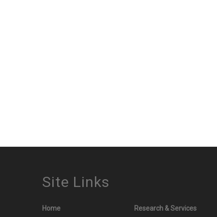
Site Links
Home
Research & Services