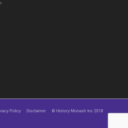
e
ivacy Policy
Disclaimer
© History Monash Inc 2018