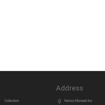
Address
Collection
History Monash Inc