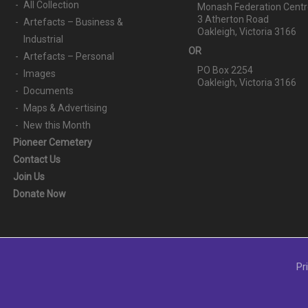
All Collection
Monash Federation Centr
3 Atherton Road
Artefacts – Business &
Oakleigh, Victoria 3166
Industrial
OR
Artefacts – Personal
PO Box 2254
Images
Oakleigh, Victoria 3166
Documents
Maps & Advertising
New this Month
Pioneer Cemetery
Contact Us
Join Us
Donate Now
Pr