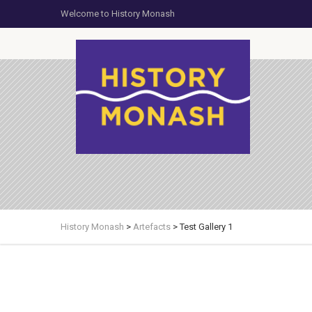
Welcome to History Monash
History Monash
>
Artefacts
>
Test Gallery 1