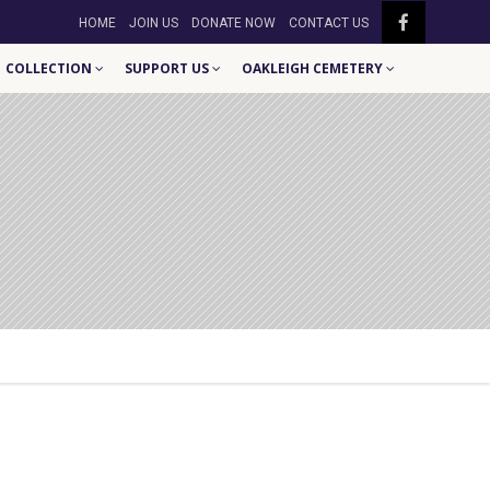
HOME
JOIN US
DONATE NOW
CONTACT US
COLLECTION
SUPPORT US
OAKLEIGH CEMETERY