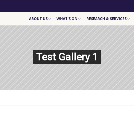
ABOUT US
WHAT’S ON
RESEARCH & SERVICES
Test Gallery 1