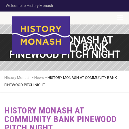
Welcome to History Monash
HOME
JOIN US
DONATE NOW
CONTACT US
HISTORY MONASH AT
COMMUNITY BANK
PINEWOOD PITCH NIGHT
History Monash
>
News
>
HISTORY MONASH AT COMMUNITY BANK
PINEWOOD PITCH NIGHT
HISTORY MONASH AT
COMMUNITY BANK PINEWOOD
PITCH NIGHT