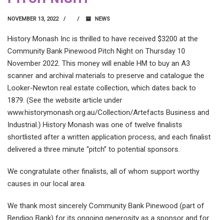
NOVEMBER 13, 2022
NEWS
History Monash Inc is thrilled to have received $3200 at the
Community Bank Pinewood Pitch Night on Thursday 10
November 2022. This money will enable HM to buy an A3
scanner and archival materials to preserve and catalogue the
Looker-Newton real estate collection, which dates back to
1879. (See the website article under
www.historymonash.org.au/Collection/Artefacts Business and
Industrial.) History Monash was one of twelve finalists
shortlisted after a written application process, and each finalist
delivered a three minute “pitch” to potential sponsors.
We congratulate other finalists, all of whom support worthy
causes in our local area.
We thank most sincerely Community Bank Pinewood (part of
Bendigo Bank) for its ongoing generosity as a sponsor and for