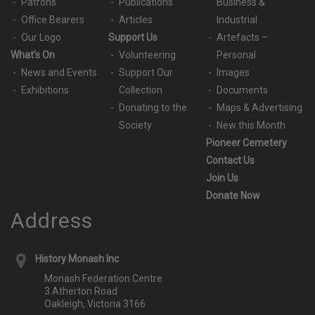
Patrons
Publications
Business &
Office Bearers
Articles
Industrial
Our Logo
Support Us
Artefacts –
What’s On
Volunteering
Personal
News and Events
Support Our
Images
Exhibitions
Collection
Documents
Donating to the
Maps & Advertising
Society
New this Month
Pioneer Cemetery
Contact Us
Join Us
Donate Now
Address
History Monash Inc
Monash Federation Centre
3 Atherton Road
Oakleigh, Victoria 3166