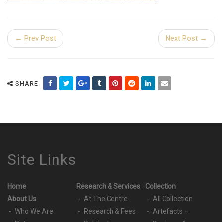
← Prev Post
Next Post →
SHARE
Site Links
Home
Research & Services
Collection
About Us
At The Centre
All Collection
Who We Are
Research & Fees
Artefacts –