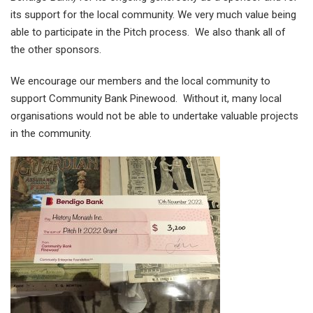
its support for the local community. We very much value being
able to participate in the Pitch process. We also thank all of
the other sponsors.
We encourage our members and the local community to
support Community Bank Pinewood. Without it, many local
organisations would not be able to undertake valuable projects
in the community.