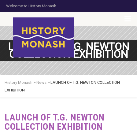
Welcome to History Monash
HOME
JOIN US
DONATE NOW
CONTACT US
LAUNCH OF T.G. NEWTON
COLLECTION EXHIBITION
History Monash
>
News
>
LAUNCH OF T.G. NEWTON COLLECTION
EXHIBITION
LAUNCH OF T.G. NEWTON
COLLECTION EXHIBITION