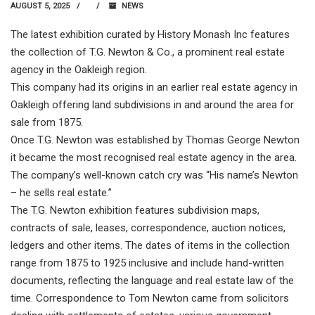
AUGUST 5, 2025
NEWS
The latest exhibition curated by History Monash Inc features
the collection of T.G. Newton & Co., a prominent real estate
agency in the Oakleigh region.
This company had its origins in an earlier real estate agency in
Oakleigh offering land subdivisions in and around the area for
sale from 1875.
Once T.G. Newton was established by Thomas George Newton
it became the most recognised real estate agency in the area.
The company’s well-known catch cry was “His name’s Newton
– he sells real estate.”
The T.G. Newton exhibition features subdivision maps,
contracts of sale, leases, correspondence, auction notices,
ledgers and other items. The dates of items in the collection
range from 1875 to 1925 inclusive and include hand-written
documents, reflecting the language and real estate law of the
time. Correspondence to Tom Newton came from solicitors