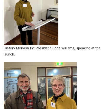
History Monash Inc President, Edda Williams, speaking at the
launch.