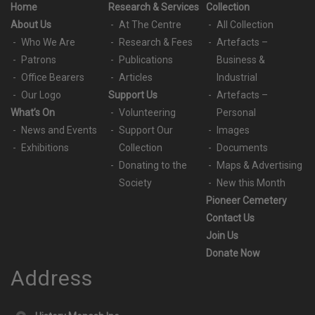
Home
Research & Services
Collection
About Us
At The Centre
All Collection
Who We Are
Research & Fees
Artefacts –
Patrons
Publications
Business &
Office Bearers
Articles
Industrial
Our Logo
Support Us
Artefacts –
What’s On
Volunteering
Personal
News and Events
Support Our
Images
Exhibitions
Collection
Documents
Donating to the
Maps & Advertising
Society
New this Month
Pioneer Cemetery
Contact Us
Join Us
Donate Now
Address