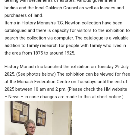
dealing with settlements of estates, various government
bodies and the local Oakleigh Council as well as lessees and
purchasers of land.
Items in History Monash’s T.G. Newton collection have been
catalogued and there is capacity for visitors to the exhibition to
search the collection via computer. The catalogue is a valuable
addition to family research for people with family who lived in
the area from 1875 to around 1925.
History Monash Inc launched the exhibition on Tuesday 29 July
2025. (See photos below.) The exhibition can be viewed for free
at the Monash Federation Centre on Tuesdays until the end of
2025 between 10 am and 2 pm. (Please check the HM website
– News – in case changes are made to this at short notice.)