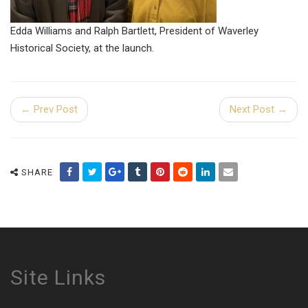
Edda Williams and Ralph Bartlett, President of Waverley
Historical Society, at the launch.
← Prev Post
Next Post →
SHARE
Site Links