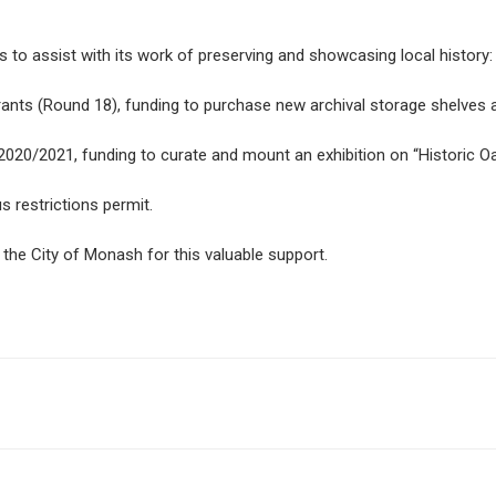
to assist with its work of preserving and showcasing local history:
ants (Round 18), funding to purchase new archival storage shelves a
0/2021, funding to curate and mount an exhibition on “Historic Oak
 restrictions permit.
 the City of Monash for this valuable support.