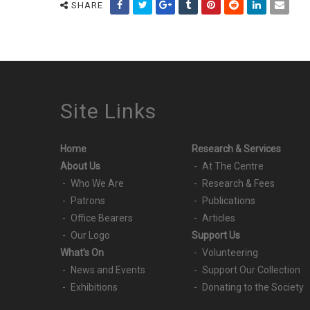
SHARE
Site Links
Home
Research & Services
About Us
At The Centre
Who We Are
Research & Fees
Patrons
Publications
Office Bearers
Articles
Our Logo
Support Us
What’s On
Volunteering
News and Events
Support Our Collection
Exhibitions
Donating to the Society