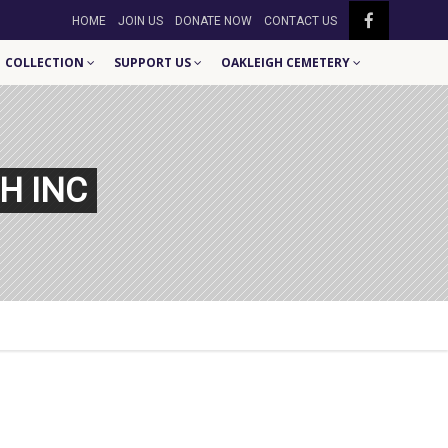
HOME
JOIN US
DONATE NOW
CONTACT US
COLLECTION
SUPPORT US
OAKLEIGH CEMETERY
H INC