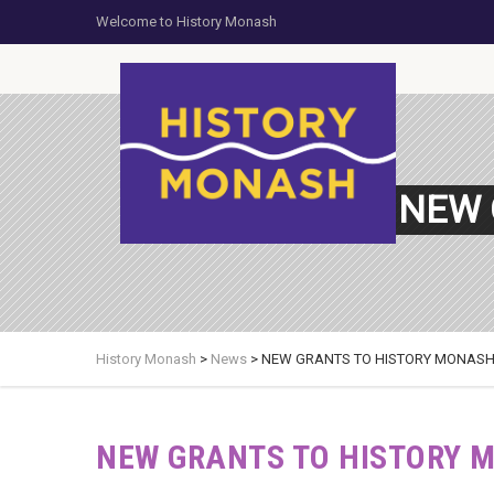
Welcome to History Monash
NEW 
History Monash
>
News
>
NEW GRANTS TO HISTORY MONASH
NEW GRANTS TO HISTORY 