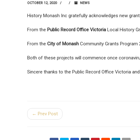
OCTOBER 12, 2020
NEWS
History Monash Inc gratefully acknowledges new grants 
From the
Public Record Office Victoria
Local History Gr
From the
City of Monash
Community Grants Program 202
Both of these projects will commence once coronavirus
Sincere thanks to the Public Record Office Victoria and
← Prev Post