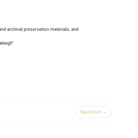
nd archival preservation materials; and
leigh”.
Next Post →