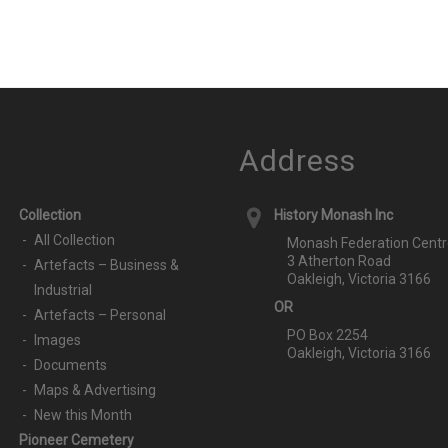
Address
Collection
History Monash Inc
All Collection
Monash Federation Centr
3 Atherton Road
Artefacts – Business &
Oakleigh, Victoria 3166
Industrial
OR
Artefacts – Personal
PO Box 2254
Images
Oakleigh, Victoria 3166
Documents
Maps & Advertising
New this Month
Pioneer Cemetery