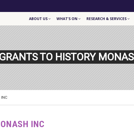
ABOUT US
WHAT’S ON
RESEARCH & SERVICES
GRANTS TO HISTORY MONAS
 INC
MONASH INC