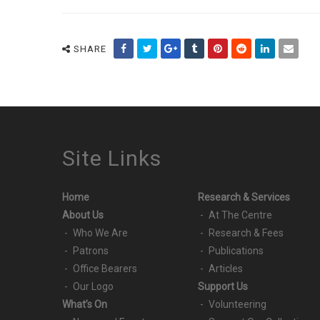
SHARE
Site Links
Home
Research & Services
About Us
At The Centre
Who We Are
Research & Fees
Patrons
Publications
Office Bearers
Articles
Our Logo
Support Us
What’s On
Volunteering