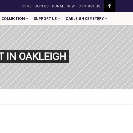
HOME
JOIN US
DONATE NOW
CONTACT US
COLLECTION
SUPPORT US
OAKLEIGH CEMETERY
T IN OAKLEIGH