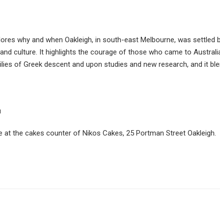
ores why and when Oakleigh, in south-east Melbourne, was settled
 and culture. It highlights the courage of those who came to Australi
ies of Greek descent and upon studies and new research, and it blen
u
e at the cakes counter of Nikos Cakes, 25 Portman Street Oakleigh.