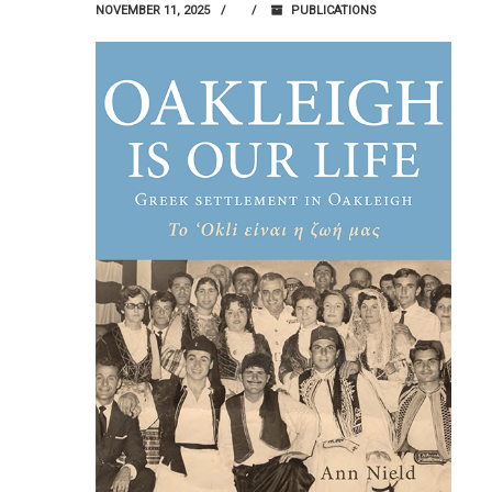
NOVEMBER 11, 2025
PUBLICATIONS