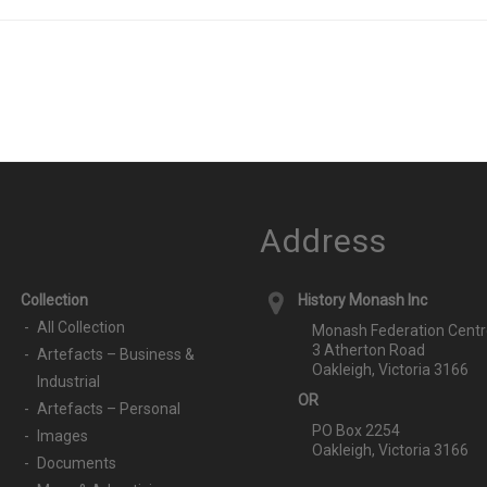
Address
Collection
History Monash Inc
All Collection
Monash Federation Centr
3 Atherton Road
Artefacts – Business &
Oakleigh, Victoria 3166
Industrial
OR
Artefacts – Personal
PO Box 2254
Images
Oakleigh, Victoria 3166
Documents