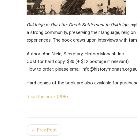
Oakleigh is Our Life: Greek Settlement in Oakleigh
expl
a strong community, preserving their language, religion
experiences. The book draws upon interviews with famil
Author: Ann Nield, Secretary, History Monash Inc
Cost for hard copy: $30 (+ $12 postage if relevant)
How to order: please email
info@historymonash.org.a
Hard copies of the book are also available for purchas
Read the book (PDF)
← Prev Post