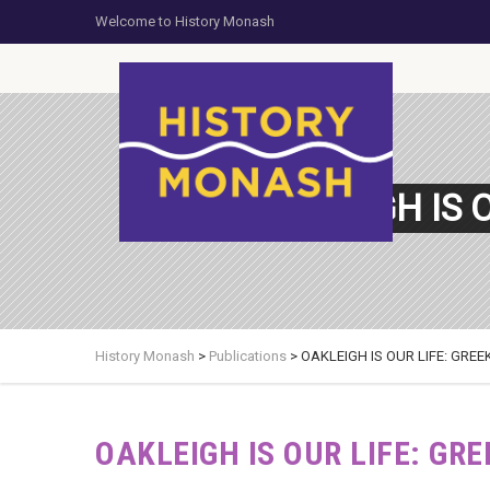
Welcome to History Monash
OAKLEIGH IS 
History Monash
>
Publications
>
OAKLEIGH IS OUR LIFE: GRE
OAKLEIGH IS OUR LIFE: GR