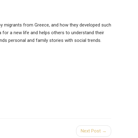
 by migrants from Greece, and how they developed such
a for a new life and helps others to understand their
ds personal and family stories with social trends.
Next Post →