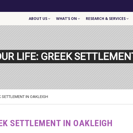
ABOUT US
WHAT’S ON
RESEARCH & SERVICES
OUR LIFE: GREEK SETTLEMEN
EK SETTLEMENT IN OAKLEIGH
EEK SETTLEMENT IN OAKLEIGH