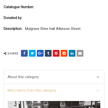
Catalogue Number:
Donated by:
Description:
Mulgrave Shire Hall Atkinson Street
SHARE
About this category
More items from this category