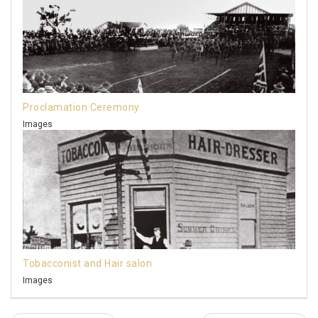
Proclamation Ceremony
Images
Tobacconist and Hair salon
Images