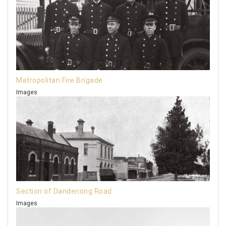
Metropolitan Fire Brigade
Images
Section of Dandenong Road
Images