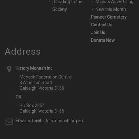
Donating to the
Maps & Advertising
Society
New this Month
Pioneer Cemetery
Contact Us
Join Us
Donate Now
Address
History Monash Inc
Monash Federation Centre
3 Atherton Road
Oakleigh, Victoria 3166
OR
PO Box 2254
Oakleigh, Victoria 3166
Email:
info@historymonash.org.au