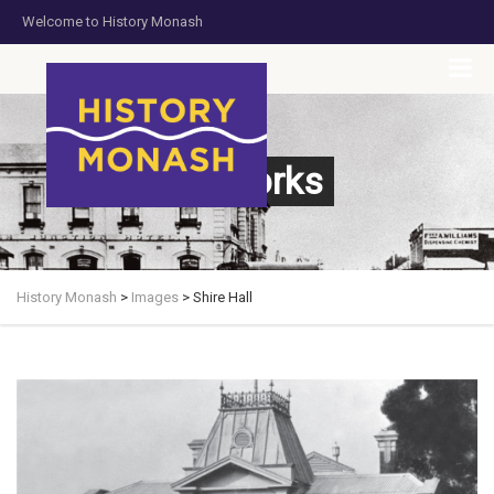
Welcome to History Monash
HOME
JOIN US
DONATE NOW
CONTACT US
Artworks
History Monash
>
Images
>
Shire Hall