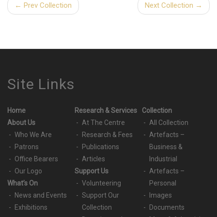
← Prev Collection
Next Collection →
Site Links
Home
Research & Services
Collection
About Us
At The Centre
All Collection
Who We Are
Research & Fees
Artefacts –
Patrons
Publications
Business &
Office Bearers
Articles
Industrial
Our Logo
Support Us
Artefacts –
What’s On
Volunteering
Personal
News and Events
Support Our
Images
Exhibitions
Collection
Documents