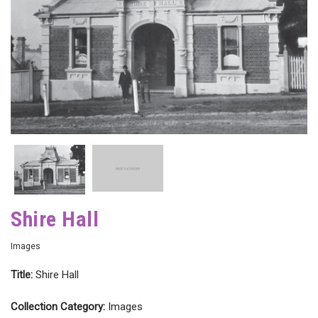
Shire Hall
Images
Title:
Shire Hall
Collection Category:
Images