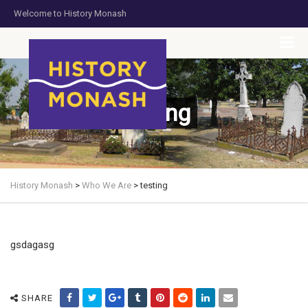
Welcome to History Monash
HOME
JOIN US
DONATE NOW
CONTACT US
testing
History Monash
>
Who We Are
>
testing
gsdagasg
SHARE