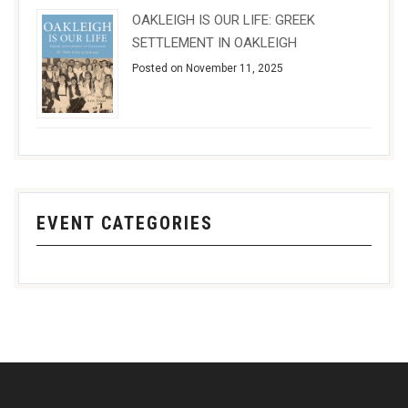
OAKLEIGH IS OUR LIFE: GREEK
SETTLEMENT IN OAKLEIGH
Posted on November 11, 2025
EVENT CATEGORIES