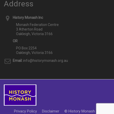
Address
History Monash Inc
Monash Federation Centre
3 Atherton Road
Oakleigh, Victoria 3166
OR
PO Box 2254
Oakleigh, Victoria 3166
Email:
info@historymonash.org.au
Privacy Policy
Disclaimer
© History Monash Inc 2018