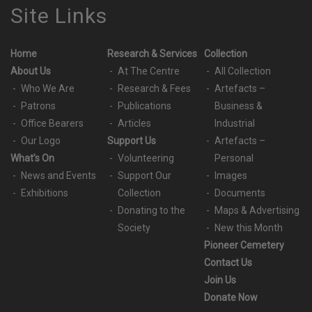
Site Links
Home
Research & Services
Collection
About Us
At The Centre
All Collection
Who We Are
Research & Fees
Artefacts –
Patrons
Publications
Business &
Office Bearers
Articles
Industrial
Our Logo
Support Us
Artefacts –
What’s On
Volunteering
Personal
News and Events
Support Our
Images
Exhibitions
Collection
Documents
Donating to the
Maps & Advertising
Society
New this Month
Pioneer Cemetery
Contact Us
Join Us
Donate Now