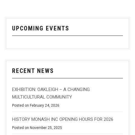
UPCOMING EVENTS
RECENT NEWS
EXHIBITION: OAKLEIGH – A CHANGING
MULTICULTURAL COMMUNITY
Posted on February 24, 2026
HISTORY MONASH INC OPENING HOURS FOR 2026
Posted on November 25, 2025