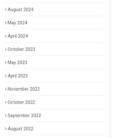
August 2024
May 2024
April 2024
October 2023
May 2023
April 2023
November 2022
October 2022
September 2022
August 2022