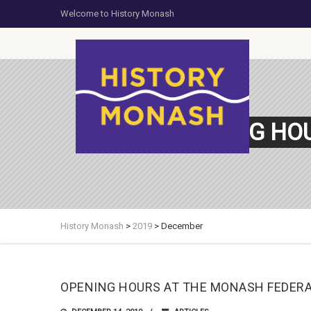
Welcome to History Monash
OPENING HO
History Monash
>
2019
>
December
OPENING HOURS AT THE MONASH FEDER