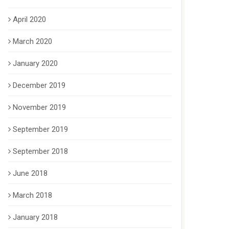
April 2020
March 2020
January 2020
December 2019
November 2019
September 2019
September 2018
June 2018
March 2018
January 2018