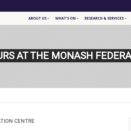
ABOUT US
WHAT’S ON
RESEARCH & SERVICES
URS AT THE MONASH FEDERA
ATION CENTRE