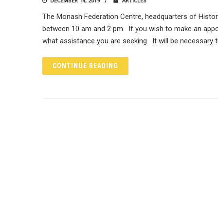
DECEMBER 14, 2019
ARTICLES
The Monash Federation Centre, headquarters of Histor
between 10 am and 2 pm. If you wish to make an appo
what assistance you are seeking. It will be necessary 
CONTINUE READING