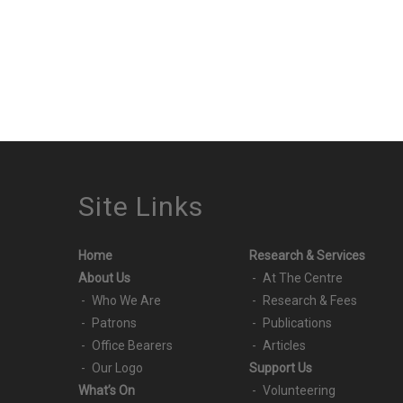
Site Links
Home
Research & Services
About Us
At The Centre
Who We Are
Research & Fees
Patrons
Publications
Office Bearers
Articles
Our Logo
Support Us
What’s On
Volunteering