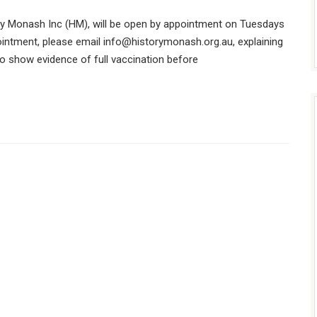
y Monash Inc (HM), will be open by appointment on Tuesdays
intment, please email
info@historymonash.org.au
, explaining
to show evidence of full vaccination before