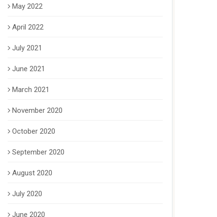
May 2022
April 2022
July 2021
June 2021
March 2021
November 2020
October 2020
September 2020
August 2020
July 2020
June 2020