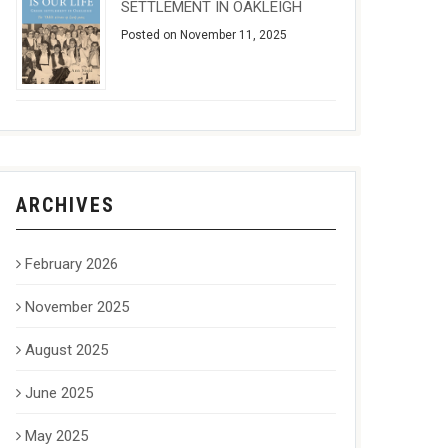
SETTLEMENT IN OAKLEIGH
Posted on November 11, 2025
ARCHIVES
February 2026
November 2025
August 2025
June 2025
May 2025