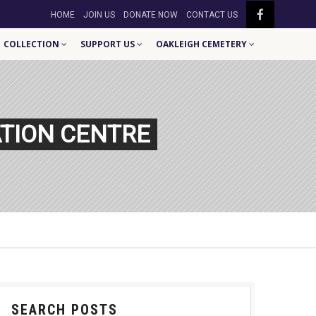
HOME
JOIN US
DONATE NOW
CONTACT US
COLLECTION
SUPPORT US
OAKLEIGH CEMETERY
TION CENTRE
SEARCH POSTS