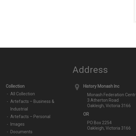
Address
Collection
History Monash Inc
All Collection
Monash Federation Centr
3 Atherton Road
Artefacts – Business &
Oakleigh, Victoria 3166
Industrial
OR
Artefacts – Personal
PO Box 2254
Images
Oakleigh, Victoria 3166
Documents