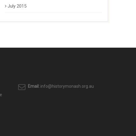
July 2015
Email:
info@historymonash.org.au
e