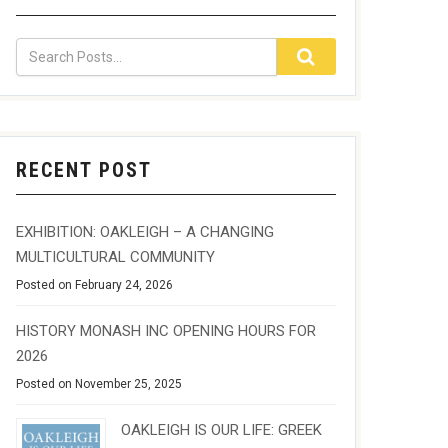
RECENT POST
EXHIBITION: OAKLEIGH – A CHANGING
MULTICULTURAL COMMUNITY
Posted on February 24, 2026
HISTORY MONASH INC OPENING HOURS FOR
2026
Posted on November 25, 2025
OAKLEIGH IS OUR LIFE: GREEK