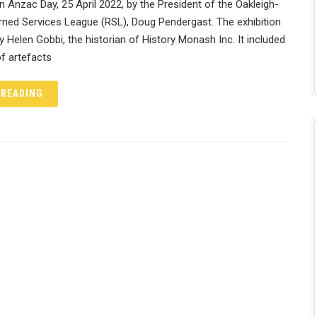
Anzac Day, 25 April 2022, by the President of the Oakleigh-
rned Services League (RSL), Doug Pendergast. The exhibition
 Helen Gobbi, the historian of History Monash Inc. It included
f artefacts
 READING