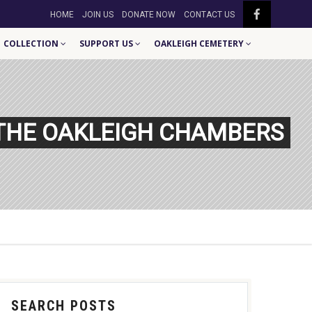
HOME
JOIN US
DONATE NOW
CONTACT US
COLLECTION
SUPPORT US
OAKLEIGH CEMETERY
 THE OAKLEIGH CHAMBERS
SEARCH POSTS