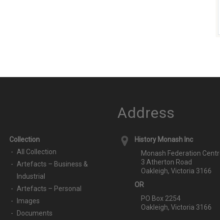
Address
Collection
History Monash Inc
All Collection
Monash Federation Centr
3 Atherton Road
Artefacts – Business &
Oakleigh, Victoria 3166
Industrial
OR
Artefacts – Personal
PO Box 2254
Images
Oakleigh, Victoria 3166
Documents