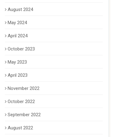
August 2024
May 2024
April 2024
October 2023
May 2023
April 2023
November 2022
October 2022
September 2022
August 2022