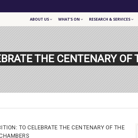
ABOUT US
WHAT’S ON
RESEARCH & SERVICES
LEBRATE THE CENTENARY OF
ITION: TO CELEBRATE THE CENTENARY OF THE
 CHAMBERS