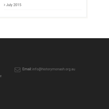
July 2015
Email:
info@historymonash.org.au
e