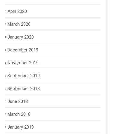
April 2020
March 2020
January 2020
December 2019
November 2019
September 2019
September 2018
June 2018
March 2018
January 2018