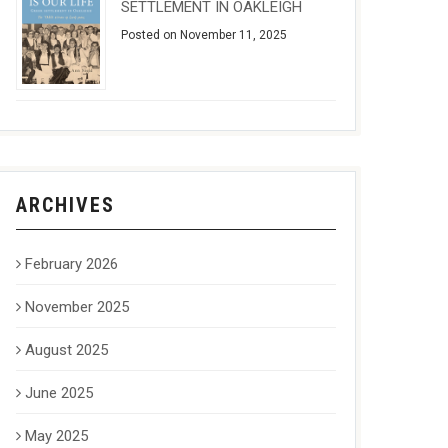
SETTLEMENT IN OAKLEIGH
Posted on November 11, 2025
ARCHIVES
February 2026
November 2025
August 2025
June 2025
May 2025