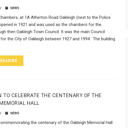
NEWS
Chambers, at 1A Atherton Road Oakleigh (next to the Police
 opened in 1921 and was used as the chambers for the
ugh then Oakleigh Town Council. It was the main Council
for the City of Oakleigh between 1927 and 1994. The building
 READING
N TO CELEBRATE THE CENTENARY OF THE
 MEMORIAL HALL
NEWS
 commemorating the centenary of the Oakleigh Memorial Hall