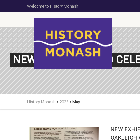
Welcome to History Monash
NEW EXHIBITION: TO CE
History Monash
>
2022
>
May
NEW EXHIB
OAKLEIGH