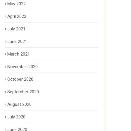
May 2022
April 2022
July 2021
June 2021
March 2021
November 2020
October 2020
September 2020
August 2020
July 2020
June 2020