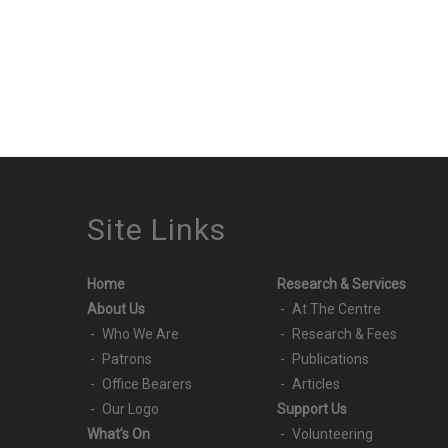
Site Links
Home
Research & Services
About Us
At The Centre
Who We Are
Research & Fees
Patrons
Publications
Office Bearers
Articles
Our Logo
Support Us
What’s On
Volunteering