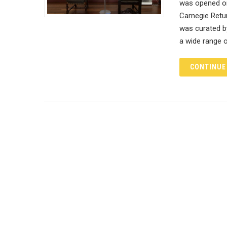
was opened on 
Carnegie Retu
was curated by
a wide range o
CONTINUE