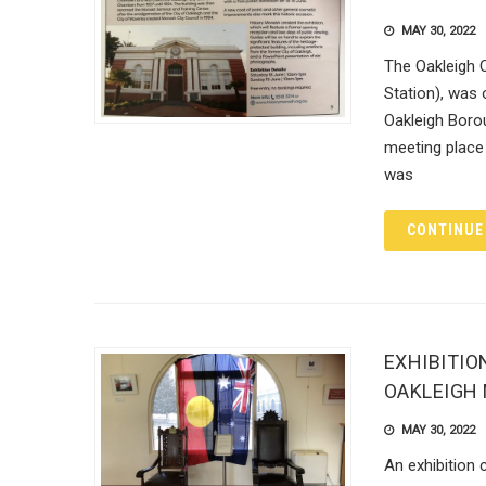
MAY 30, 2022
The Oakleigh 
Station), was
Oakleigh Boro
meeting place 
was
CONTINUE
EXHIBITIO
OAKLEIGH
MAY 30, 2022
An exhibition