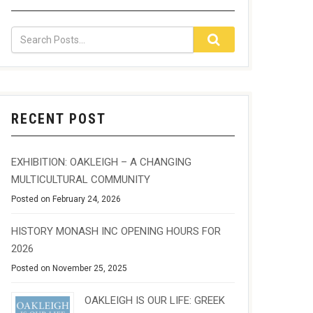
RECENT POST
EXHIBITION: OAKLEIGH – A CHANGING
MULTICULTURAL COMMUNITY
Posted on February 24, 2026
HISTORY MONASH INC OPENING HOURS FOR
2026
Posted on November 25, 2025
OAKLEIGH IS OUR LIFE: GREEK