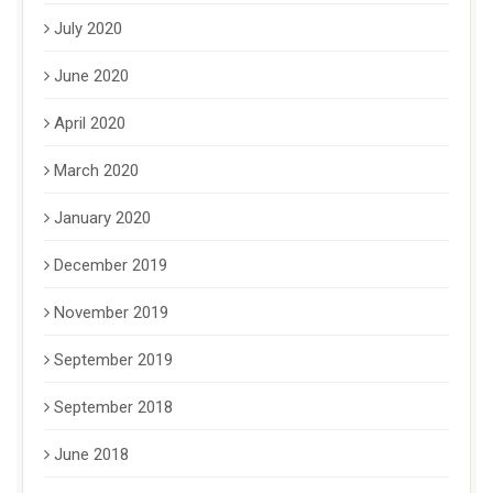
July 2020
June 2020
April 2020
March 2020
January 2020
December 2019
November 2019
September 2019
September 2018
June 2018