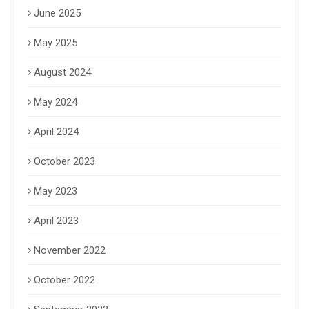
June 2025
May 2025
August 2024
May 2024
April 2024
October 2023
May 2023
April 2023
November 2022
October 2022