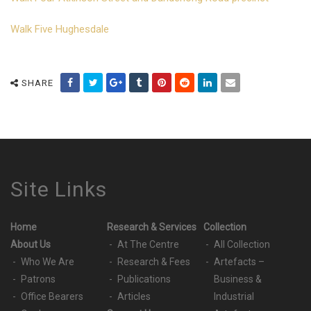
Walk Five Hughesdale
SHARE
Site Links
Home
Research & Services
Collection
About Us
At The Centre
All Collection
Who We Are
Research & Fees
Artefacts –
Patrons
Publications
Business &
Office Bearers
Articles
Industrial