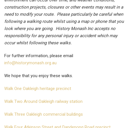
environment can occur over time, and weather conditions,
construction projects, closures or other events may result in a
need to modify your route. Please particularly be careful when
following a walking route whilst using a map or phone that you
look where you are going. History Monash Inc accepts no
responsibility for any personal injury or accident which may
occur whilst following these walks.
For further information, please email
info@historymonash.org.au
We hope that you enjoy these walks.
Walk One Oakleigh heritage precinct
Walk Two Around Oakleigh railway station
Walk Three Oakleigh commercial buildings
Walk Four Atkinson Street and Dandenong Road precinct