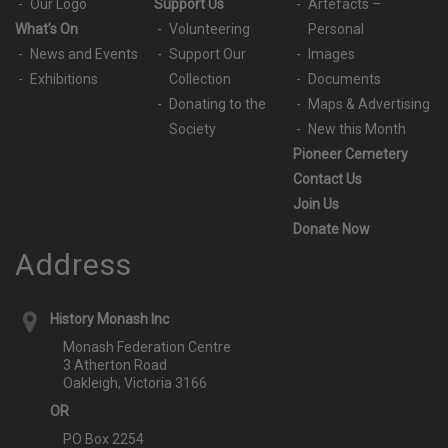
Our Logo
Support Us
Artefacts –
What’s On
Volunteering
Personal
News and Events
Support Our
Images
Exhibitions
Collection
Documents
Donating to the
Maps & Advertising
Society
New this Month
Pioneer Cemetery
Contact Us
Join Us
Donate Now
Address
History Monash Inc
Monash Federation Centre
3 Atherton Road
Oakleigh, Victoria 3166
OR
PO Box 2254