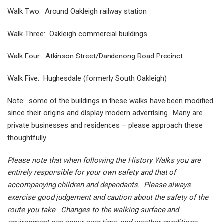
Walk Two: Around Oakleigh railway station
Walk Three: Oakleigh commercial buildings
Walk Four: Atkinson Street/Dandenong Road Precinct
Walk Five: Hughesdale (formerly South Oakleigh).
Note: some of the buildings in these walks have been modified
since their origins and display modern advertising. Many are
private businesses and residences – please approach these
thoughtfully.
Please note that when following the History Walks you are
entirely responsible for your own safety and that of
accompanying children and dependants. Please always
exercise good judgement and caution about the safety of the
route you take. Changes to the walking surface and