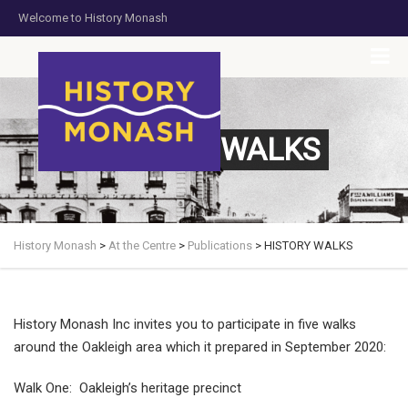
Welcome to History Monash
HOME
JOIN US
DONATE NOW
CONTACT US
HISTORY WALKS
History Monash
>
At the Centre
>
Publications
>
HISTORY WALKS
History Monash Inc invites you to participate in five walks
around the Oakleigh area which it prepared in September 2020:
Walk One: Oakleigh’s heritage precinct