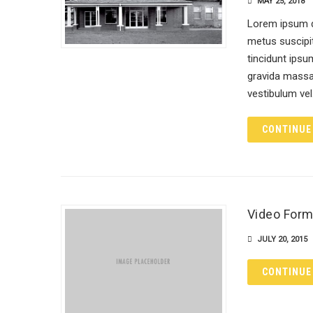
MAY 25, 2018
Lorem ipsum do
metus suscipit
tincidunt ipsum
gravida massa 
vestibulum ve
CONTINUE
Video Form
JULY 20, 2015
CONTINUE