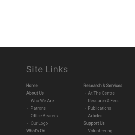
Site Links
Home
Research & Services
About Us
At The Centre
Who We Are
Research & Fees
Patrons
Publications
Office Bearers
Articles
Our Logo
Support Us
What’s On
Volunteering