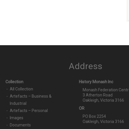
Address
Collection
History Monash Inc
All Collection
Monash Federation Centr
3 Atherton Road
Artefacts – Business &
Oakleigh, Victoria 3166
Industrial
OR
Artefacts – Personal
PO Box 2254
Images
Oakleigh, Victoria 3166
Documents