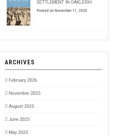
SETTLEMENT IN OAKLEIGH
Posted on November 11, 2025
ARCHIVES
February 2026
November 2025
August 2025
June 2025
May 2025