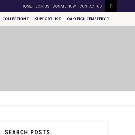
HOME
JOIN US
DONATE NOW
CONTACT US
COLLECTION
SUPPORT US
OAKLEIGH CEMETERY
SEARCH POSTS