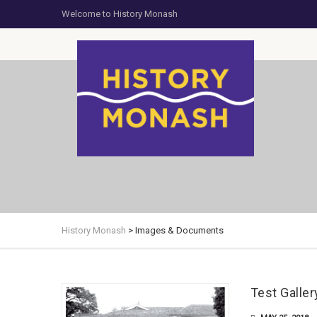
Welcome to History Monash
History Monash
>
Images & Documents
Test Galler