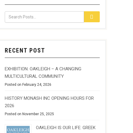
RECENT POST
EXHIBITION: OAKLEIGH – A CHANGING
MULTICULTURAL COMMUNITY
Posted on February 24, 2026
HISTORY MONASH INC OPENING HOURS FOR
2026
Posted on November 25, 2025
OAKLEIGH IS OUR LIFE: GREEK