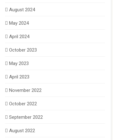
August 2024
May 2024
April 2024
October 2023
May 2023
April 2023
November 2022
October 2022
September 2022
August 2022