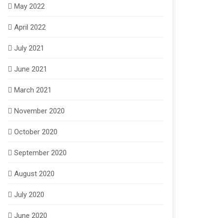
May 2022
April 2022
July 2021
June 2021
March 2021
November 2020
October 2020
September 2020
August 2020
July 2020
June 2020