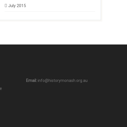
July 2015
Email:
info@historymonash.org.au
e