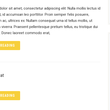
lor sit amet, consectetur adipiscing elit. Nulla mollis lectus id
, id accumsan leo porttitor. Proin semper felis posuere,
 ac, ultrices ex. Nullam consequat urna id tellus mollis, ut
viverra. Praesent pellentesque pretium tellus, eu tristique dui
l. Donec laoreet commodo erat,
 READING
at
 READING