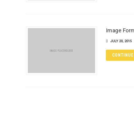
Image For
JULY 20, 2015
CONTINUE