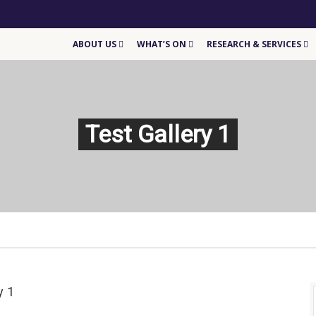
ABOUT US
WHAT’S ON
RESEARCH & SERVICES
Test Gallery 1
y 1