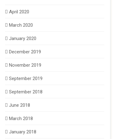
April 2020
March 2020
January 2020
December 2019
November 2019
September 2019
September 2018
June 2018
March 2018
January 2018