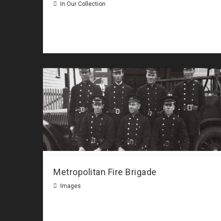
In Our Collection
Metropolitan Fire Brigade
Images