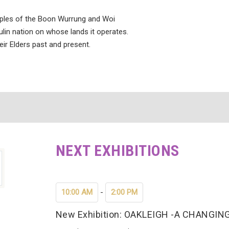
ples of the Boon Wurrung and Woi
lin nation on whose lands it operates.
eir Elders past and present.
NEXT EXHIBITIONS
10:00 AM
-
2:00 PM
New Exhibition: OAKLEIGH -A CHANG