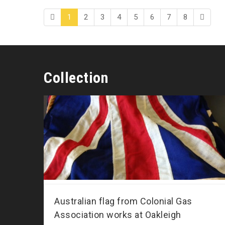
1
2
3
4
5
6
7
8
Collection
Australian flag from Colonial Gas
Association works at Oakleigh