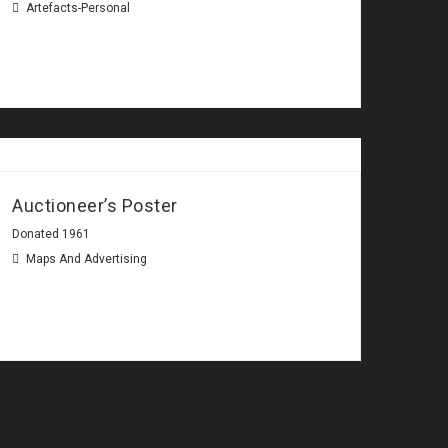
Artefacts-Personal
Auctioneer’s Poster
Donated 1961
Maps And Advertising