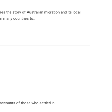
es the story of Australian migration and its local
om many countries to…
l accounts of those who settled in