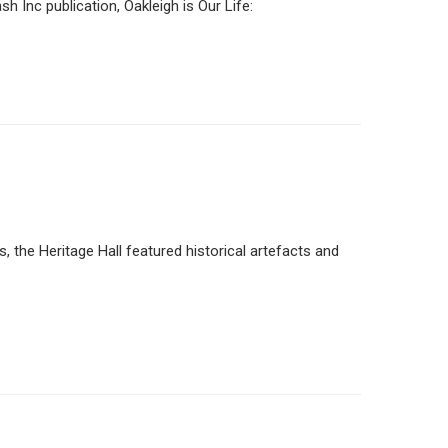
nc publication, Oakleigh is Our Life:
the Heritage Hall featured historical artefacts and