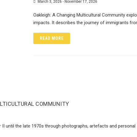
March 3, 2026 - November 17, 2026
Oakleigh: A Changing Multicultural Community explor
impacts. It describes the journey of immigrants fr
READ MORE
ULTICULTURAL COMMUNITY
r II until the late 1970s through photographs, artefacts and persona