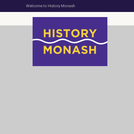
Welcome to History Monash