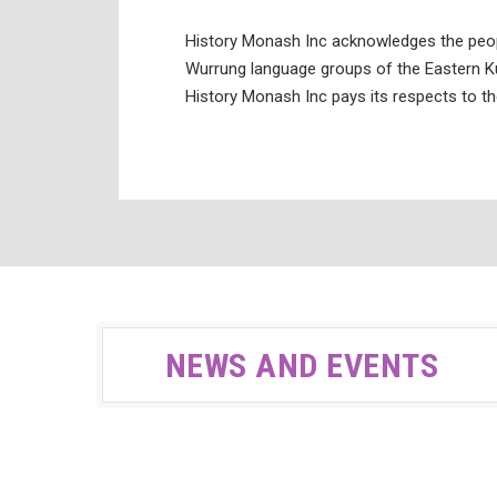
History Monash Inc acknowledges the peo
Wurrung language groups of the Eastern Ku
History Monash Inc pays its respects to th
NEWS AND EVENTS