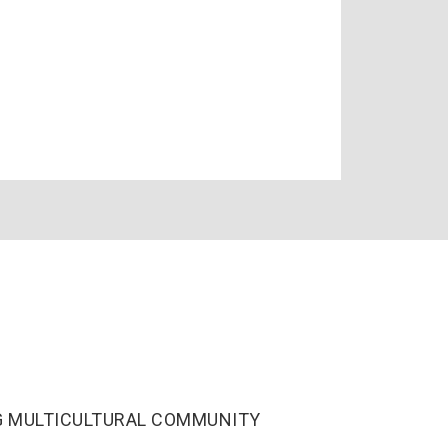
ING MULTICULTURAL COMMUNITY