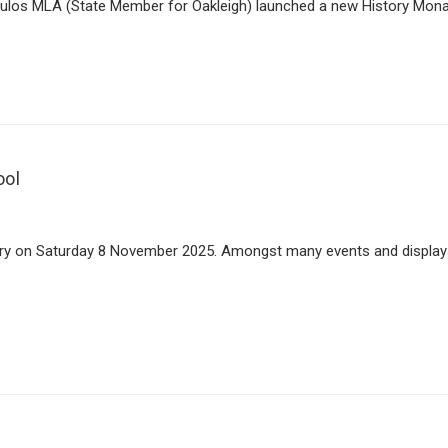
os MLA (State Member for Oakleigh) launched a new History Monash I
ool
ary on Saturday 8 November 2025. Amongst many events and displays, 