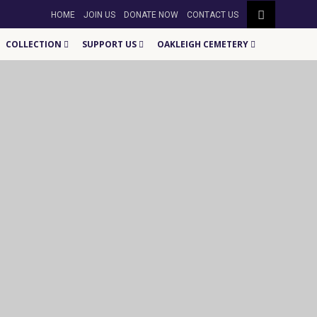
HOME
JOIN US
DONATE NOW
CONTACT US
COLLECTION
SUPPORT US
OAKLEIGH CEMETERY