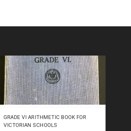
GRADE VI ARITHMETIC BOOK FOR
VICTORIAN SCHOOLS