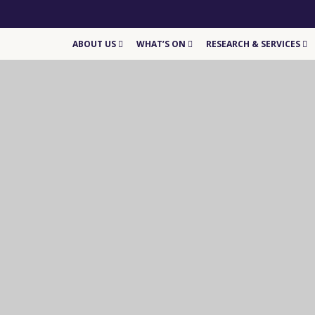
ABOUT US
WHAT’S ON
RESEARCH & SERVICES