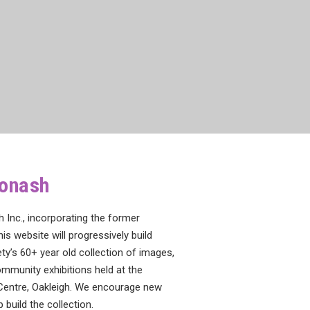
Monash
Inc., incorporating the former
his website will progressively build
y’s 60+ year old collection of images,
mmunity exhibitions held at the
Centre, Oakleigh. We encourage new
build the collection.