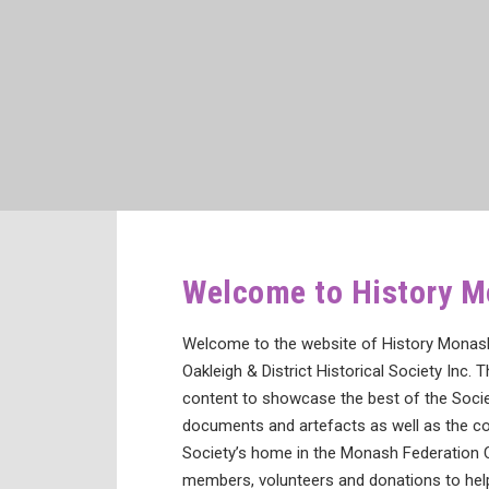
Welcome to History 
Welcome to the website of History Monash 
Oakleigh & District Historical Society Inc. T
content to showcase the best of the Societ
documents and artefacts as well as the co
Society’s home in the Monash Federation 
members, volunteers and donations to help 