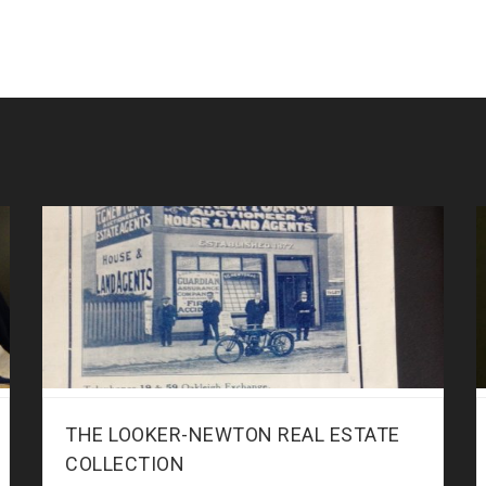
THE LOOKER-NEWTON REAL ESTATE
COLLECTION