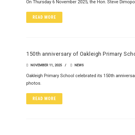
On Thursday 6 November 2025, the Hon. Steve Dimopoul
READ MORE
150th anniversary of Oakleigh Primary Sch
NOVEMBER 11, 2025
NEWS
Oakleigh Primary School celebrated its 150th annivers
photos.
READ MORE