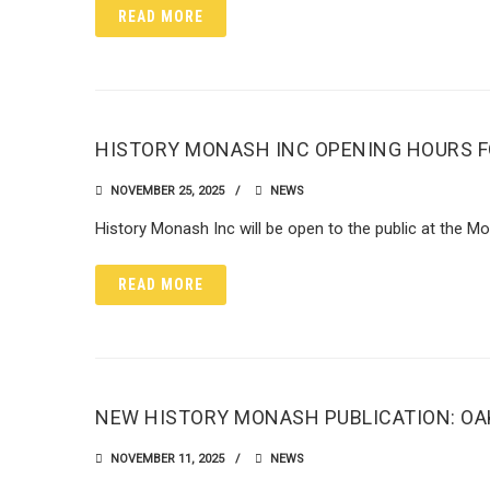
READ MORE
HISTORY MONASH INC OPENING HOURS F
NOVEMBER 25, 2025
NEWS
History Monash Inc will be open to the public at the 
READ MORE
NEW HISTORY MONASH PUBLICATION: OAK
NOVEMBER 11, 2025
NEWS