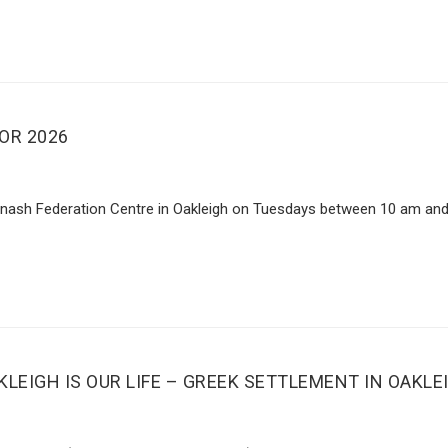
OR 2026
Monash Federation Centre in Oakleigh on Tuesdays between 10 am and
LEIGH IS OUR LIFE – GREEK SETTLEMENT IN OAKLE