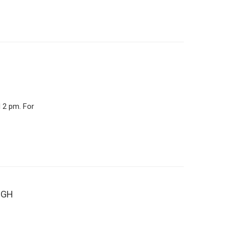
 2 pm. For
IGH