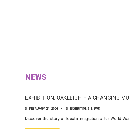
NEWS
EXHIBITION: OAKLEIGH – A CHANGING M
FEBRUARY 24, 2026
EXHIBITIONS
,
NEWS
Discover the story of local immigration after World Wa