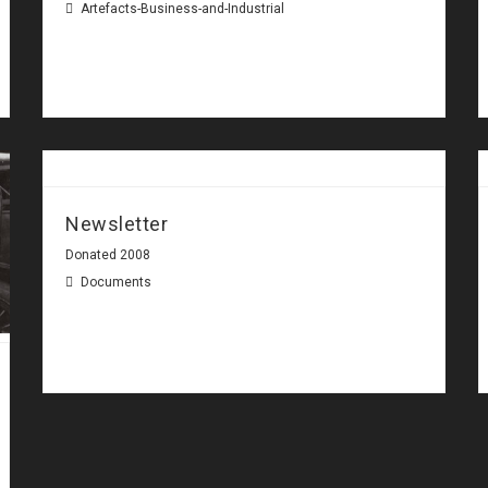
Artefacts-Business-and-Industrial
Newsletter
Donated 2008
Documents